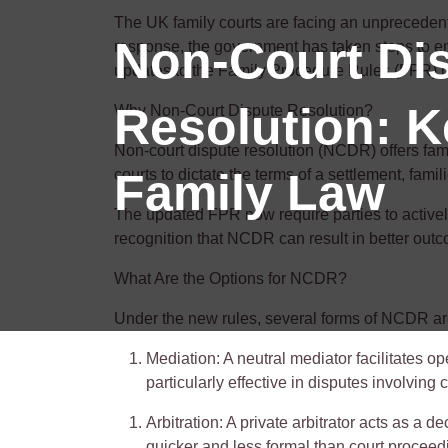
The UK family courts are facing an unprecedented
Non-Court Di
response, the government has taken steps to en
updates to the Family Procedure Rules (FPR) h
Resolution: 
Why Non-Court Dispute Resolution?
Non-court dispute resolution (NCDR) offers fami
Family Law
courts to dictate the terms of a settlement, famil
The updated FPR now require parties to activ
recognition that NCDR can result in better outcom
What Are the Options for NCDR?
Under the new rules, several forms of NCDR are
Mediation
: A neutral mediator
facilitates
ope
particularly effective in disputes involving
Arbitration
: A private arbitrator acts as a
quicker and less formal than court proceed