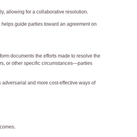
ly, allowing for a collaborative resolution.
ert helps guide parties toward an agreement on
form documents the efforts made to resolve the
, or other specific circumstances—parties
s adversarial and more cost-effective ways of
utcomes.