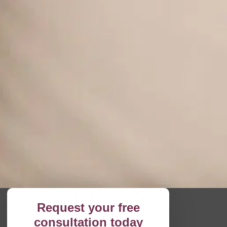
Request your free
consultation today