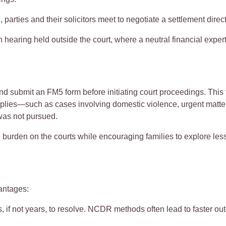
, parties and their solicitors meet to negotiate a settlement direct
ion hearing held outside the court, where a neutral financial exp
and
submit
an
FM5 form
before
initiating
court proceedings. This 
ies—such as cases involving domestic violence, urgent matters
as not pursued.
 burden on the courts while encouraging families to explore les
ntages:
, if not years, to resolve. NCDR methods often lead to faster o