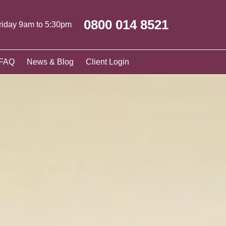
0800 014 8521
riday 9am to 5:30pm
FAQ
News & Blog
Client Login