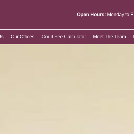
Open Hours:
Monday to F
Us
Our Offices
Court Fee Calculator
Meet The Team