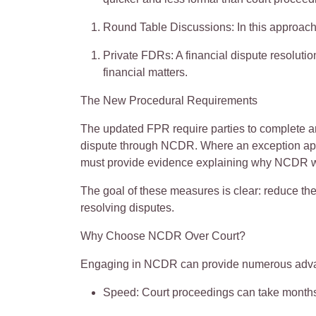
Round Table Discussions
: In this approach
Private FDRs
: A financial dispute resolut
financial matters.
The New Procedural Requirements
The updated FPR require parties to complete 
dispute through NCDR. Where an exception appl
must provide evidence explaining why NCDR w
The goal of these measures is clear: reduce the
resolving disputes.
Why Choose NCDR Over Court?
Engaging in NCDR can provide
numerous
adva
Speed
: Court proceedings can take months