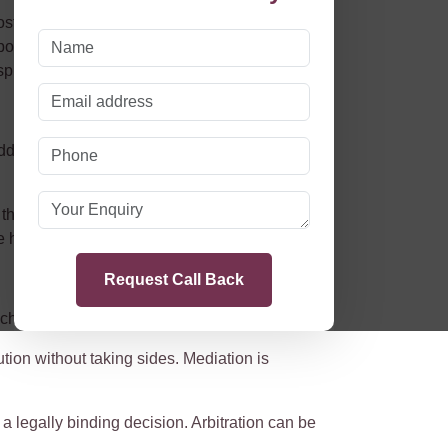
s, and the emotional strain of litigation. In
possible. As of
29th April 2024
, significant
spute resolution (NCDR).
address disagreements. Instead of relying on the
 the court. These measures reflect the growing
 heart of the dispute.
ch for their unique circumstances:
tion without taking sides. Mediation is
a legally binding decision. Arbitration can be