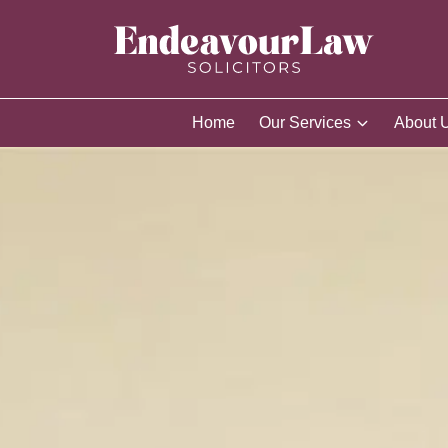
Home
Our Services
About 