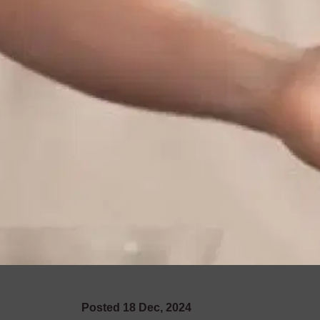
Posted
18
Dec
,
2024