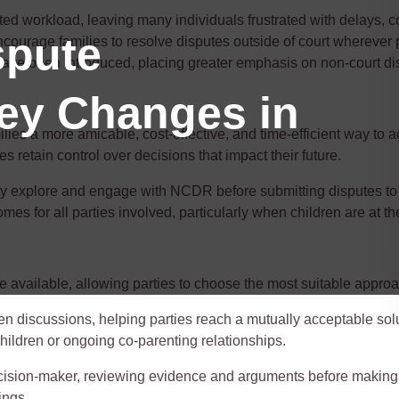
 workload, leaving many individuals frustrated with delays, cost
spute
courage families to resolve disputes outside of court wherever 
ave been introduced, placing greater emphasis on non-court di
Key Changes in
lies a more amicable, cost-effective, and time-efficient way to 
ies
retain
control over decisions that
impact
their future.
ely explore and engage with NCDR before
submitting
disputes to
es for all parties involved, particularly when children are at the
 available, allowing parties to choose the most suitable approa
n discussions, helping parties reach a mutually acceptable solu
 children or ongoing co-parenting relationships.
 decision-maker, reviewing evidence and arguments before making 
ings.