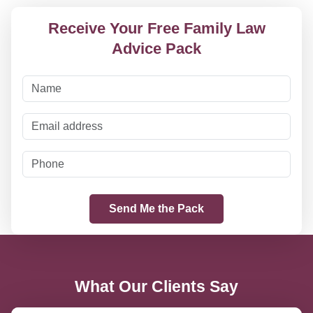
Receive Your Free Family Law
Advice Pack
What Our Clients Say