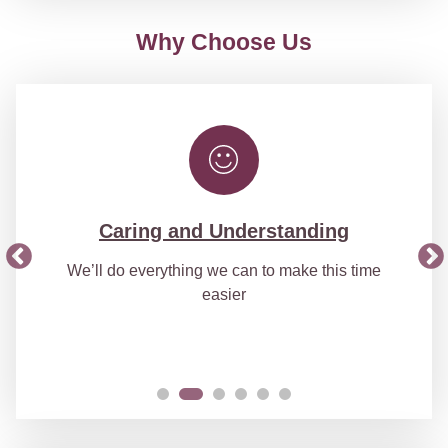
Why Choose Us
Caring and Understanding
We’ll do everything we can to make this time
easier