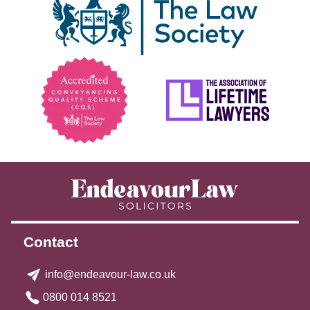
Contact
info@endeavour-law.co.uk
0800 014 8521