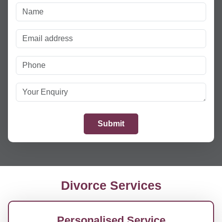
Divorce Services
Personalised Service