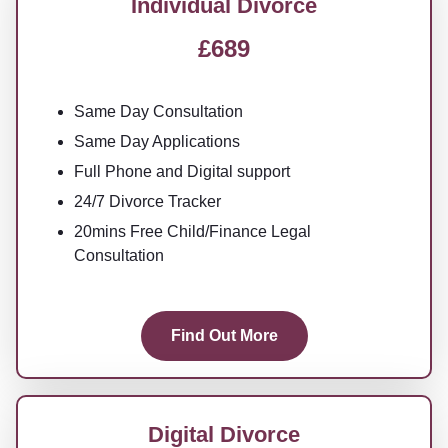
Individual Divorce
£689
Same Day Consultation
Same Day Applications
Full Phone and Digital support
24/7 Divorce Tracker
20mins Free Child/Finance Legal
Consultation
Find Out More
Digital Divorce