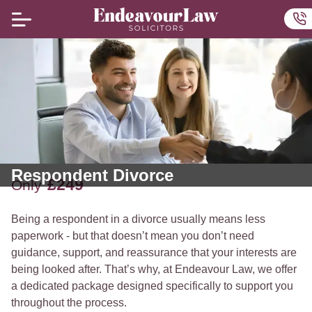
Home
Ou
Respondent Divorce
£249
Only
Being a respondent in a divorce usually means less
paperwork - but that doesn’t mean you don’t need
guidance, support, and reassurance that your interests are
being looked after. That’s why, at Endeavour Law, we offer
a dedicated package designed specifically to support you
throughout the process.