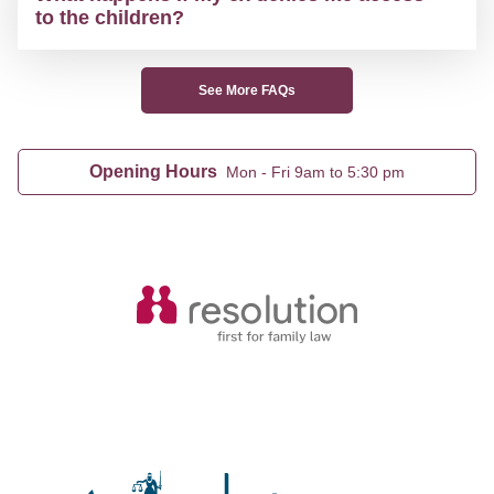
to the children?
See More FAQs
Opening Hours
Mon - Fri 9am to 5:30 pm