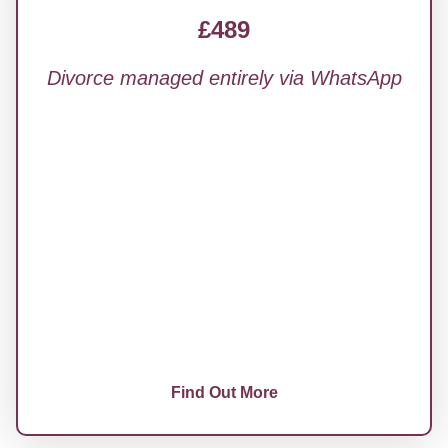
£489
Divorce managed entirely via WhatsApp
Fully handled by a qualified solicitor
All court correspondence managed for you
Communicate via WhatsApp: no calls, no
meetings
24/7 progress tracker and instant updates
Complete your questionnaire online in
minutes
Find Out More