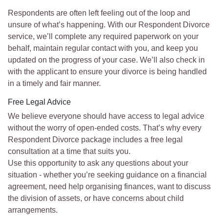
Respondents are often left feeling out of the loop and
unsure of what’s happening. With our Respondent Divorce
service, we’ll complete any required paperwork on your
behalf, maintain regular contact with you, and keep you
updated on the progress of your case. We’ll also check in
with the applicant to ensure your divorce is being handled
in a timely and fair manner.
Free Legal Advice
We believe everyone should have access to legal advice
without the worry of open-ended costs. That’s why every
Respondent Divorce package includes a free legal
consultation at a time that suits you.
Use this opportunity to ask any questions about your
situation - whether you’re seeking guidance on a financial
agreement, need help organising finances, want to discuss
the division of assets, or have concerns about child
arrangements.