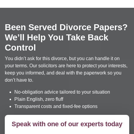
Been Served Divorce Papers?
We’ll Help You Take Back
Control
You didn’t ask for this divorce, but you can handle it on
your terms. Our solicitors are here to protect your interests,
keep you informed, and deal with the paperwork so you
don’t have to.
No-obligation advice tailored to your situation
Plain English, zero fluff
Transparent costs and fixed-fee options
Speak with one of our experts today