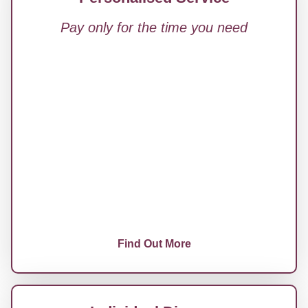
Pay only for the time you need
Tailored Legal Family Law Advice
Documents, Letters, or Agreements
Reviewed
Support with Ongoing Court Proceedings
Strategy Calls, Case Planning, and One-Off
Guidance
No Commitment, No Package
Find Out More