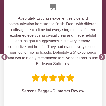
Absolutely 1st class excellent service and
communication from start to finish. Dealt with different
colleague each time but every single ones of them
explained everything crystal clear and made helpful
and insightful suggestions. Staff very friendly,
supportive and helpful. They had made it very smooth
journey for me no hassle. Definitely a 5* experience
and would highly recommend familyand friends to use
Endeavor Solicitors.
Sareena Bagga - Customer Review