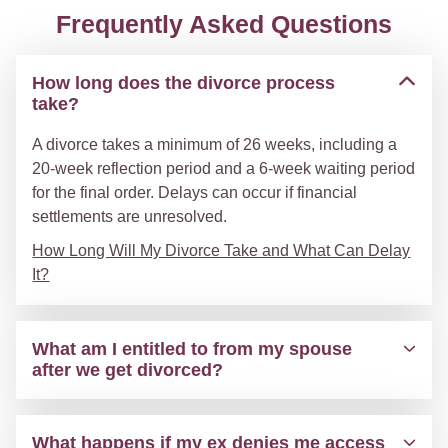
Frequently Asked Questions
How long does the divorce process
take?
A divorce takes a minimum of 26 weeks, including a
20-week reflection period and a 6-week waiting period
for the final order. Delays can occur if financial
settlements are unresolved.
How Long Will My Divorce Take and What Can Delay
It?
What am I entitled to from my spouse
after we get divorced?
What happens if my ex denies me access