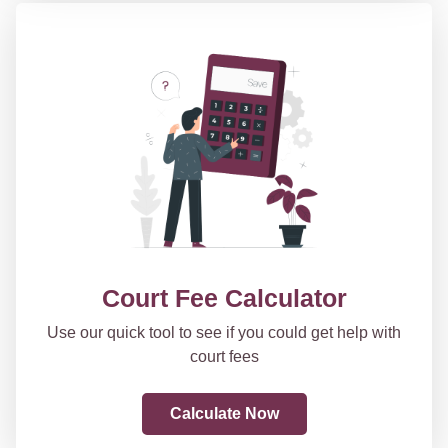
Court Fee Calculator
Use our quick tool to see if you could get help with
court fees
Calculate Now