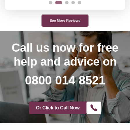
See More Reviews
Call us now
for free
help and advice on
0800 014 8521
Or Click to Call Now