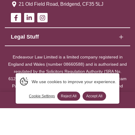
21 Old Field Road, Bridgend, CF35 5LJ
Legal Stuff
Endeavour Law Limited is a limited company registered in
England and Wales (number 08660588) and is authorised and
regulated by the Solicitors Regulation Authority (SRA No.
612949). Our registered office is at 21 Old Field Road, Bocam
We use cookies to improve your experience.
Park, Pencoed, Bridgend CF35 5LJ. A list of members and
directors may be inspected at our registered office.
Cookie Settings
Reject All
Accept All
0800 014 8521 Click to call
FREE
We collate equality and diversity data and details are available on
request.
Copyright ©
2026
- Endeavour Law