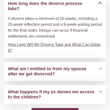
How long does the divorce process
take?
A divorce takes a minimum of 26 weeks, including a
20-week reflection period and a 6-week waiting period
for the final order. Delays can occur if financial
settlements are unresolved.
How Long Will My Divorce Take and What Can Delay
It?
What am I entitled to from my spouse
after we get divorced?
What happens if my ex denies me access
to the children?