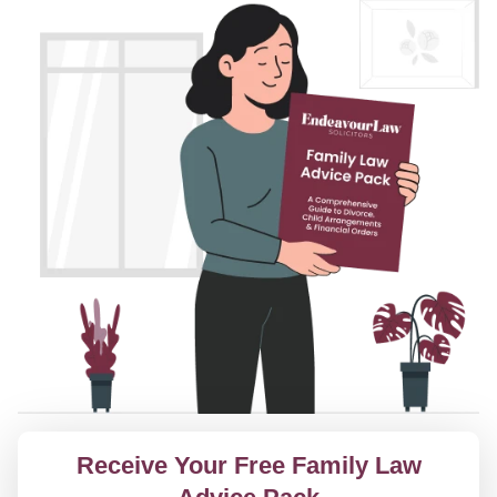
Receive Your Free Family Law