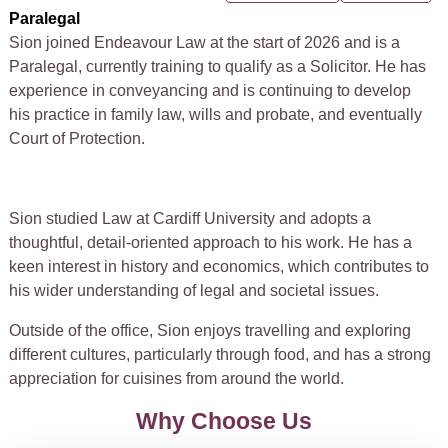
Paralegal
Sion joined Endeavour Law at the start of 2026 and is a
Paralegal, currently training to qualify as a Solicitor. He has
experience in conveyancing and is continuing to develop
his practice in family law, wills and probate, and eventually
Court of Protection.
Sion studied Law at Cardiff University and adopts a
thoughtful, detail-oriented approach to his work. He has a
keen interest in history and economics, which contributes to
his wider understanding of legal and societal issues.
Outside of the office, Sion enjoys travelling and exploring
different cultures, particularly through food, and has a strong
appreciation for cuisines from around the world.
Why Choose Us