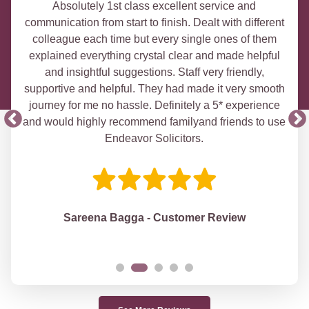
Absolutely 1st class excellent service and
communication from start to finish. Dealt with different
colleague each time but every single ones of them
explained everything crystal clear and made helpful
and insightful suggestions. Staff very friendly,
supportive and helpful. They had made it very smooth
journey for me no hassle. Definitely a 5* experience
and would highly recommend familyand friends to use
Endeavor Solicitors.
Sareena Bagga - Customer Review