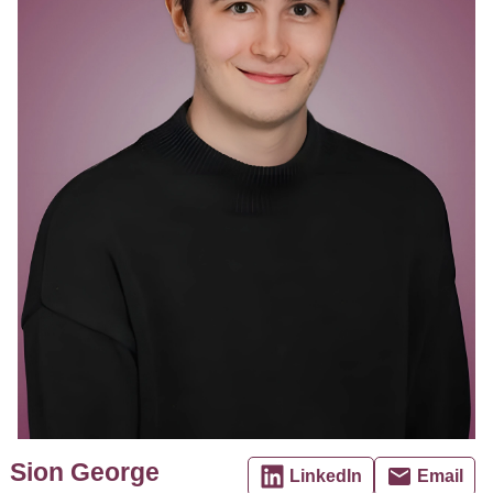
Sion George
LinkedIn
Email