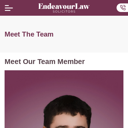
Home
Ou
Meet The Team
Meet Our Team Member