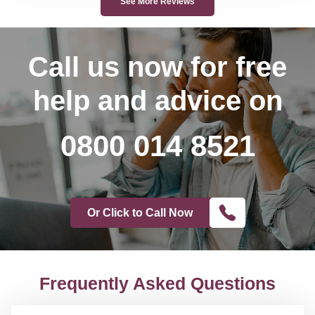
See More Reviews
Call us now
for free
help and advice on
0800 014 8521
Or Click to Call Now
Frequently Asked Questions