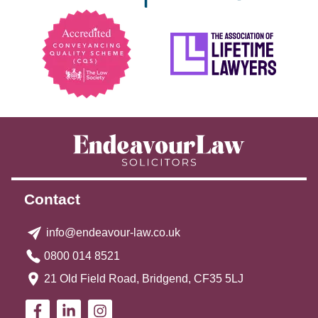
Contact
info@endeavour-law.co.uk
0800 014 8521
21 Old Field Road, Bridgend, CF35 5LJ