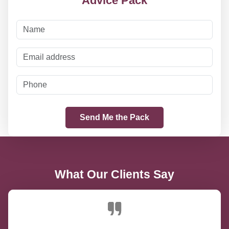
Advice Pack
What Our Clients Say