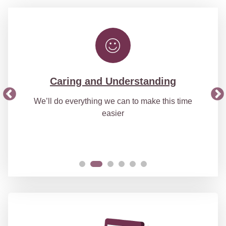
Caring and Understanding
We’ll do everything we can to make this time
easier