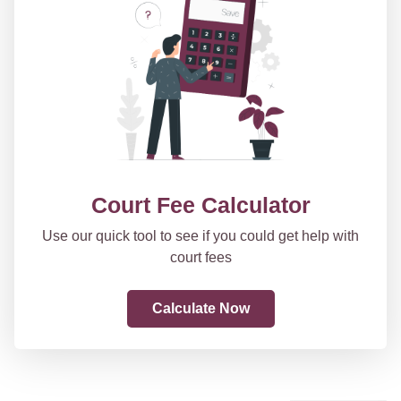
Court Fee Calculator
Use our quick tool to see if you could get help with
court fees
Calculate Now