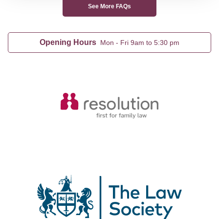
See More FAQs
Opening Hours
Mon - Fri 9am to 5:30 pm