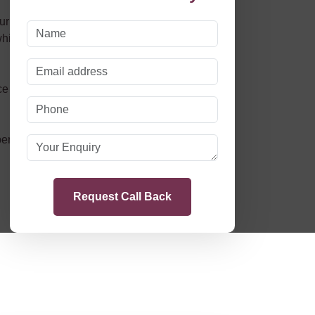
r continuous adoption of the latest
hich we, in turn, pass on to our customers and
 that is concise and free of legalese, that we’ll
erienced family law solicitors,
Endeavour Law