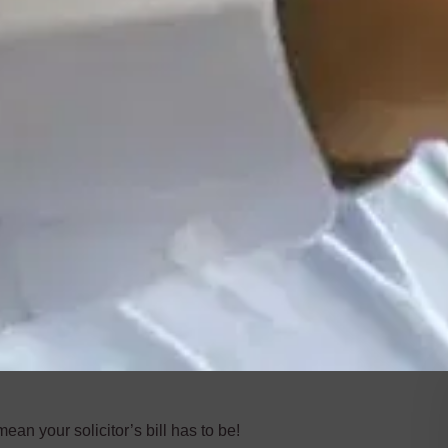
an your solicitor’s bill has to be!