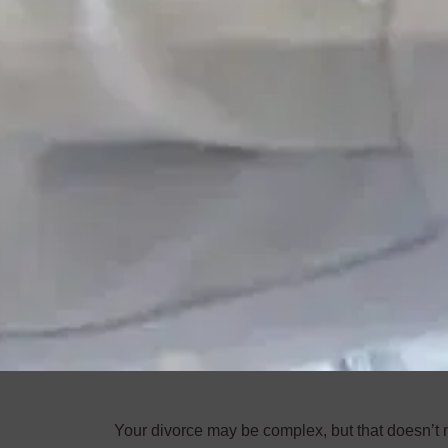
Your divorce may be complex, but that doesn’t me