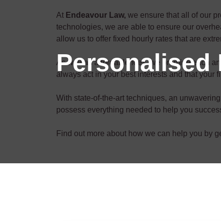
At
Endeavour Law,
we ensure that all of our p
technologies, we are able to ensure our overhea
allow us to offer fixed hourly rates that are ext
Personalised 
As well as affordable fees, we promise each and 
always act in your best interests and that your f
With state-of-the-art techniques, an unwavering 
possess everything needed to help you successf
Find out more about how we can help you by get