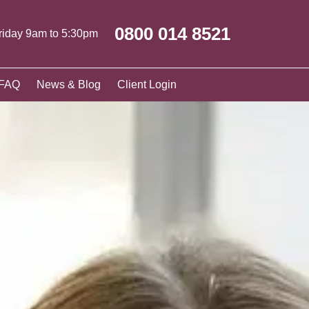
0800 014 8521
riday 9am to 5:30pm
FAQ
News & Blog
Client Login