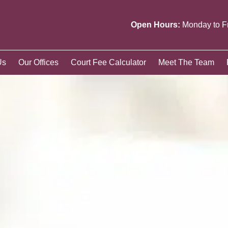
Open Hours:
Monday to F
Us
Our Offices
Court Fee Calculator
Meet The Team