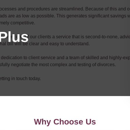
rocesses and procedures are streamlined. Because of this and ou
ds are as low as possible. This generates significant savings w
remely competitive.
Plus
every one of our clients a service that is second-to-none, advice
inal bill will be clear and easy to understand.
dedication to client service and a team of skilled and highly-exp
ully negotiate the most complex and testing of divorces.
ting in touch today.
Why Choose Us