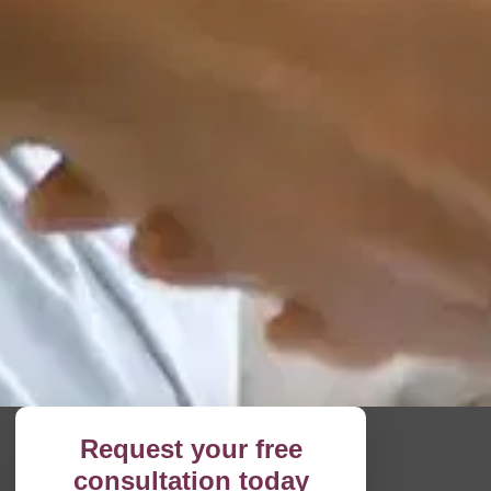
Request your free
consultation today