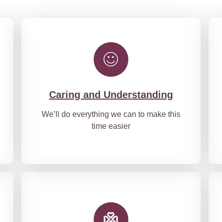
Caring and Understanding
We’ll do everything we can to make this
time easier