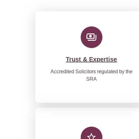
Trust & Expertise
Accredited Solicitors regulated by the
SRA