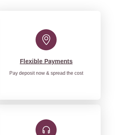
Flexible Payments
Pay deposit now & spread the cost