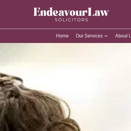
Home
Our Services
About 