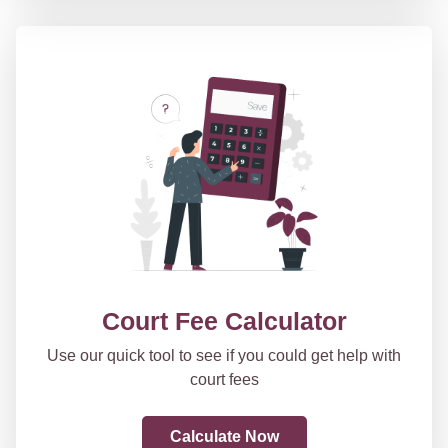
Court Fee Calculator
Use our quick tool to see if you could get help with
court fees
Calculate Now