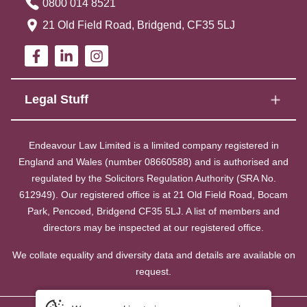
0800 014 8521
21 Old Field Road, Bridgend, CF35 5LJ
Legal Stuff
Endeavour Law Limited is a limited company registered in
England and Wales (number 08660588) and is authorised and
regulated by the Solicitors Regulation Authority (SRA No.
612949). Our registered office is at 21 Old Field Road, Bocam
Park, Pencoed, Bridgend CF35 5LJ. A list of members and
directors may be inspected at our registered office.
We collate equality and diversity data and details are available on
request.