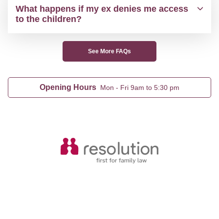
What happens if my ex denies me access
to the children?
See More FAQs
Opening Hours
Mon - Fri 9am to 5:30 pm