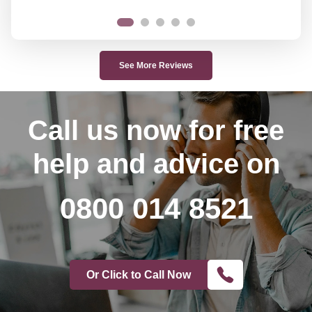
See More Reviews
Call us now
for free
help and advice on
0800 014 8521
Or Click to Call Now