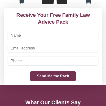
Receive Your Free Family Law
Advice Pack
What Our Clients Say