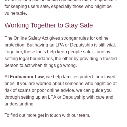
for keeping users safe, especially those who might be
vulnerable.
Working Together to Stay Safe
The Online Safety Act gives stronger rules for online
protection. But having an LPA or Deputyship is still vital.
Together, these tools help keep people safer - one by
setting legal boundaries, the other by providing a trusted
person to act when things go wrong.
At
Endeavour Law
, we help families protect their loved
ones. If you are worried about someone who might be at
risk of scams or poor online advice, we can guide you
through setting up an LPA or Deputyship with care and
understanding.
To find out more get in touch with our team.