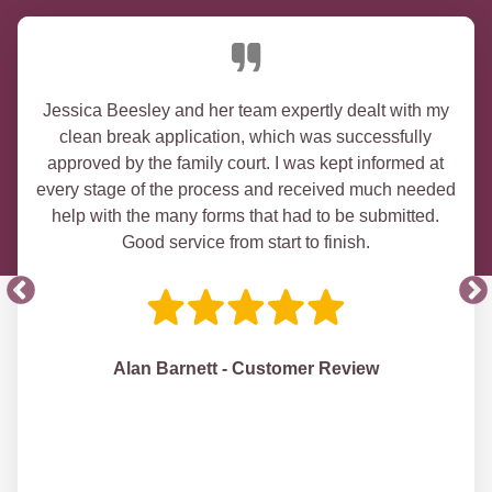
Jessica Beesley and her team expertly dealt with my
clean break application, which was successfully
approved by the family court. I was kept informed at
every stage of the process and received much needed
help with the many forms that had to be submitted.
Good service from start to finish.
Alan Barnett - Customer Review