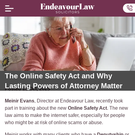
Home
Ou
The Online Safety Act and Why
Lasting Powers of Attorney Matter
Posted
15
Oct
,
2025
Meinir Evans
, Director at Endeavour Law, recently took
part in training about the new
Online Safety Act
. The new
law aims to make the internet safer, especially for people
who might be at risk of online scams or abuse.
Meinir works with many clients who have a
Deputyship
or