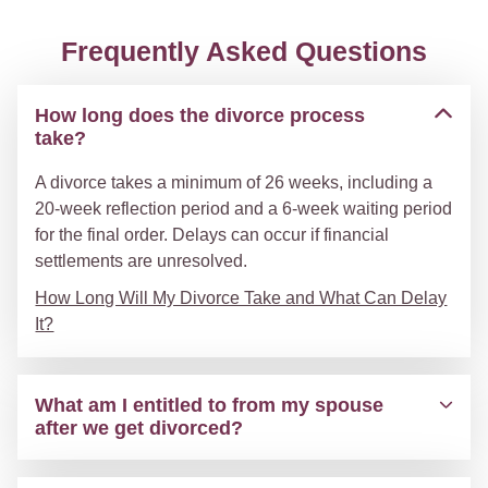
Frequently Asked Questions
How long does the divorce process
take?
A divorce takes a minimum of 26 weeks, including a
20-week reflection period and a 6-week waiting period
for the final order. Delays can occur if financial
settlements are unresolved.
How Long Will My Divorce Take and What Can Delay
It?
What am I entitled to from my spouse
after we get divorced?