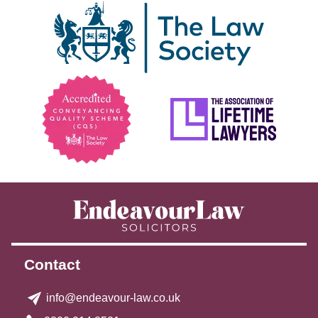
Contact
info@endeavour-law.co.uk