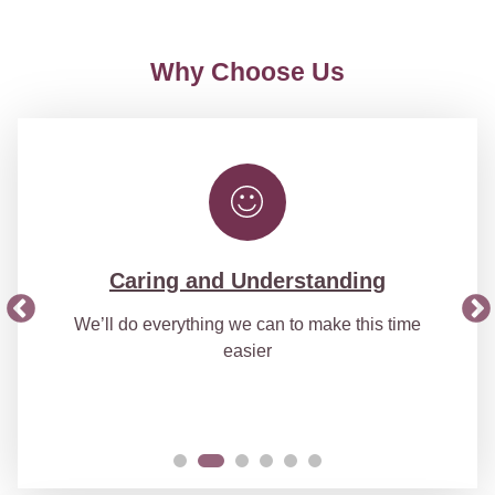
Why Choose Us
Caring and Understanding
We’ll do everything we can to make this time
easier