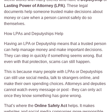
Lasting Power of Attorney (LPA)
. These legal
documents help someone trusted make decisions about
money or care when a person cannot safely do so
themselves.
How LPAs and Deputyships Help
Having an LPA or Deputyship means that a trusted person
can help manage money and make important decisions.
They can step in quickly if something seems wrong. But
even with that protection, scams can still happen.
This is because many people with LPAs or Deputyships
can still use social media, talk to strangers online, and
make their own spending choices. Attorneys and deputies
cannot watch every message or post - they can only act
once they know something has gone wrong.
That’s where the
Online Safety Act
helps. It makes
websites and social media companies more responsible